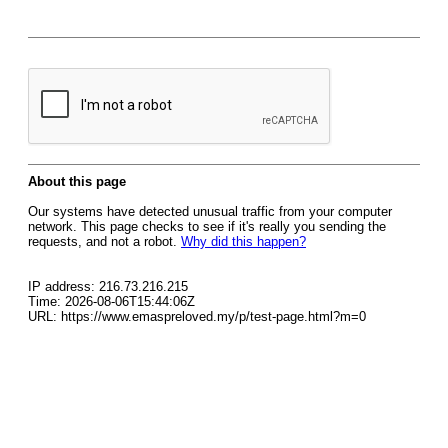
About this page
Our systems have detected unusual traffic from your computer
network. This page checks to see if it's really you sending the
requests, and not a robot.
Why did this happen?
IP address: 216.73.216.215
Time: 2026-08-06T15:44:06Z
URL: https://www.emaspreloved.my/p/test-page.html?m=0